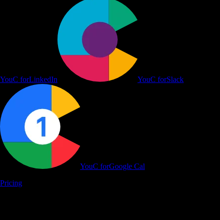
YouC for
YouTube
YouC for
LinkedIn
YouC for
Slack
YouC for
Google Cal
Pricing
Learn on YouTube, Work in Flow