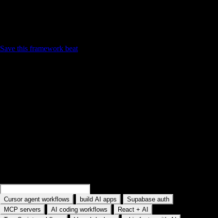
Contrast with active tutorial — Mark language you will
reuse
Save this framework beat
Find your next practice path on YouTube
Search a workflow or topic—results open as YouTube searches with
intent. Paste a watch URL anywhere on this site (outside a text field) to
jump straight into YouC.
Search practice prompts
Examples rotate in the field: Search Cursor agent workflows, Search
MCP servers, and similar topics. Type your own AI tool or workflow.
Search
Cursor memory workflows
Search
build AI apps
Search
Supabase auth
·
·
·
Cursor agent workflows
build AI apps
Supabase auth
·
·
·