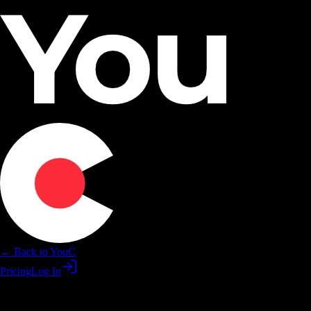
← Back to YouC
Pricing
Log In
YouC for coaches