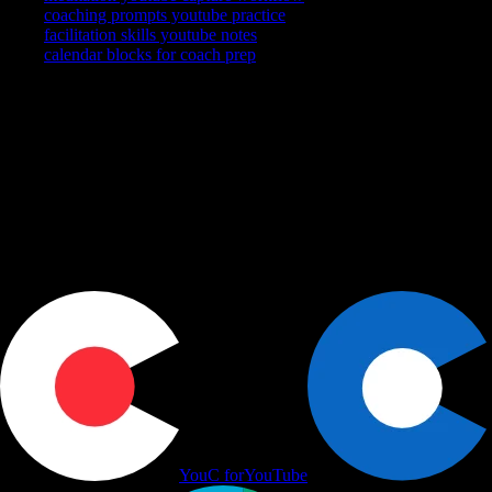
meditation youtube capture workflow
coaching prompts youtube practice
facilitation skills youtube notes
calendar blocks for coach prep
YouTube is where you watch. YouCapt is what you keep — then
shape, share, and schedule across LinkedIn, Slack, and Calendar.
Actions
+
Use cases
+
Workflows
+
Platform
+
Productivity Communication Ecosystem