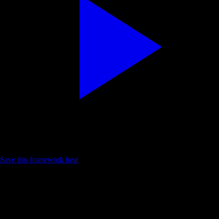
Calm listening reference
Save this framework beat
Reflection · Language · Session prep
Practice loop
Problem