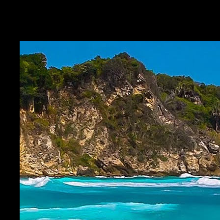
Capture the framework beat, the question phrasing, or the client story
—return before the next session with the same second.