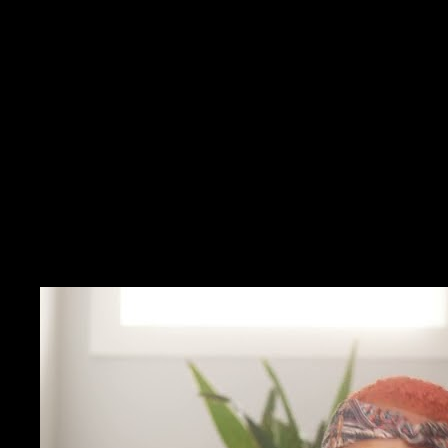
Inspirational fog — You feel moved but cannot name the
technique.
Question drift — Stems blur between sessions.
Prep time crunch — Re-watching whole talks before each day
of calls.
Solution
Operational captures — Each note should change a behavior
tomorrow.
Modeling receipts — Video pacing stays visible with your
rewrite.
Ethical guardrails — Keep client secrets out of public-video
captures.