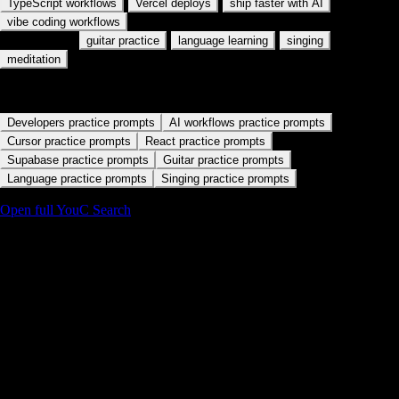
MCP servers
AI coding workflows
React + AI
·
·
·
TypeScript workflows
Vercel deploys
ship faster with AI
vibe coding workflows
Also used for:
·
·
·
guitar practice
language learning
singing
meditation
Start with a practice path
Developers practice prompts
AI workflows practice prompts
Cursor practice prompts
React practice prompts
Supabase practice prompts
Guitar practice prompts
Language practice prompts
Singing practice prompts
Open full YouC Search
Details
Language under pressure
Capture how you will deliver a line, not just that you liked it. Name the
client archetype in your note so search stays professional.
Pair with calm practice