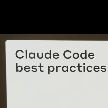
Go deeper: team practices, not just demos
After the launch narrative, watch practitioners discuss constraints.
Capture the first time you hear a rule you will adopt—security review,
test discipline, or repo hygiene.