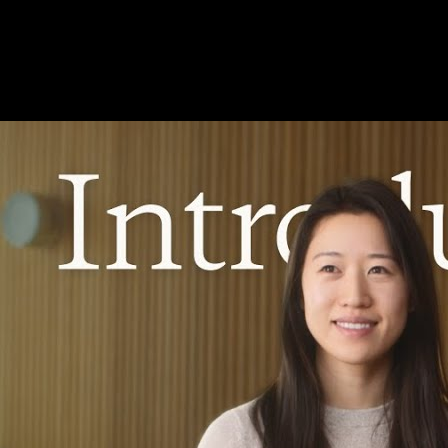
beside the video
Long-context reasoning and agent-style workflows deserve notes that
survive the session. YouC anchors your Claude learning to timestamps.