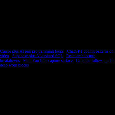
fits builders evaluating Claude alongside Cursor, terminal tools, or
plain VS Code. The competition is not other videos; it is forgetting. A
voice install at the frame where Claude fixed the build is a lightweight
spec you can send to a teammate or your future self. If you are learning
agentic workflows, the timeline is your notebook. Timestamped installs
document what the agent was allowed to do, what directory it
assumed, and what verification step mattered. That is the kind of detail
blogs smooth over. Stay calm and precise: this is not hype; it is
rehearsal infrastructure. Practice building with YouTube until the
moves feel transferable to your own repository.
Cursor plus AI pair programming loops
·
ChatGPT coding patterns on
video
·
Supabase plus AI-assisted SQL
·
React architecture
breakdowns
·
Main YouTube capture surface
·
Calendar follow-ups for
deep work blocks
FAQ
How do I learn Claude for real projects?
Rebuild the presenter’s steps in a sandbox repo, capture each
successful milestone with a timestamp, and revisit those installs
before you apply the pattern at work.
What should I capture from Claude Code videos?
Capture permission boundaries, verification commands, and the
first clean pass where tests pass—those are the anchors you will