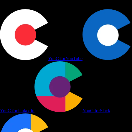
YouC for
YouTube
YouC for
LinkedIn
YouC for
Slack