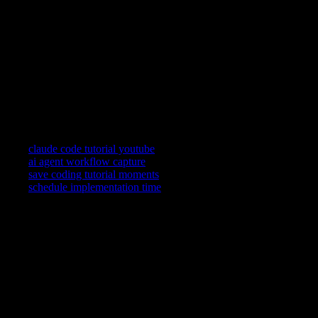
need later.
Can teammates use my captures?
Return links reopen the public frame with your spoken context
so async handoffs stay grounded.
How is this different from Claude’s own chat history?
Chat history is session-bound. Timestamped installs tie your
reasoning to the teaching moment you trust on YouTube.
Related searches
claude code tutorial youtube
ai agent workflow capture
save coding tutorial moments
schedule implementation time
YouTube is where you watch. YouCapt is what you keep — then
shape, share, and schedule across LinkedIn, Slack, and Calendar.
Actions
+
Use cases
+
Workflows
+
Platform
+
Productivity Communication Ecosystem