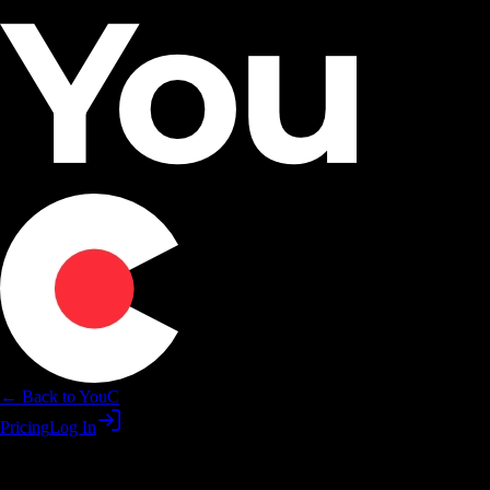
← Back to YouC
Pricing
Log In
Learn Claude for shipping—