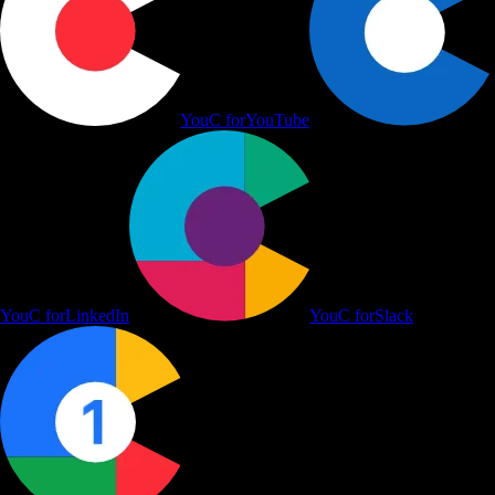
YouC for
YouTube
YouC for
LinkedIn
YouC for
Slack