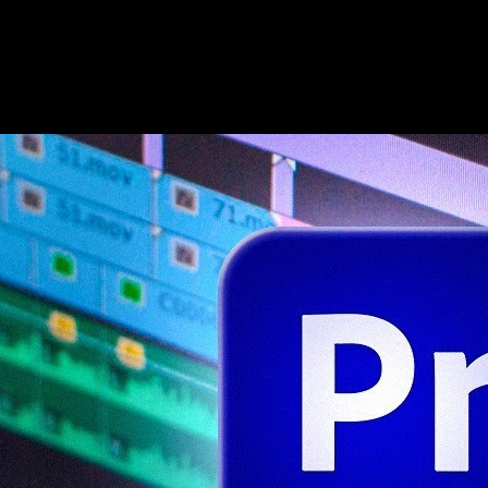
Second guide: workflow and export realism
Follow a different teacher when you want pacing variety. Capture the
first clean export pass so you remember which preset matched your
delivery target.