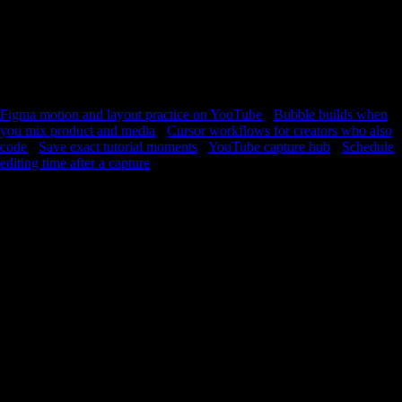
I learned this technique” instead of vague memory. This is not a course
replacement. It is a return layer for people who already trust YouTube
teachers and want the timeline to feel familiar faster. Practice,
repetition, return, improvement—the same story as every other creative
skill. You already learn on YouTube. YouC helps the useful seconds
stay reachable.
Figma motion and layout practice on YouTube
·
Bubble builds when
you mix product and media
·
Cursor workflows for creators who also
code
·
Save exact tutorial moments
·
YouTube capture hub
·
Schedule
editing time after a capture
FAQ
How do I practice Premiere tutorials without losing the moment?
Use short loops on the confusing segment, then capture when
your timeline matches the example so you can reopen that
second next session.
Does voice notes help for audio editing?
Yes—say what you changed in plain words while the waveform
is on screen so playback still maps to controls.
Can I use this for color grading videos?
Absolutely—grading is full of small reversible moves. Loop
until the scope readout matches what you expect.
Is YouC a video editor?