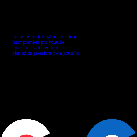
No—it stays beside YouTube so you can capture, loop, and
return while Premiere stays your edit home.
Related searches
premiere pro tutorial practice loop
learn premiere pro youtube
timestamp video editing notes
plan editing sessions from youtube
YouTube is where you watch. YouCapt is what you keep — then
shape, share, and schedule across LinkedIn, Slack, and Calendar.
Actions
+
Use cases
+
Workflows
+
Platform
+
Productivity Communication Ecosystem