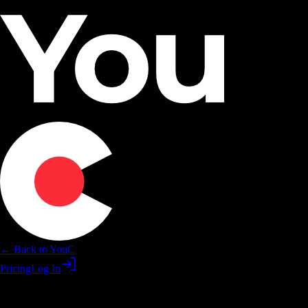
← Back to YouC
Pricing
Log In
Loop Premiere edits while you