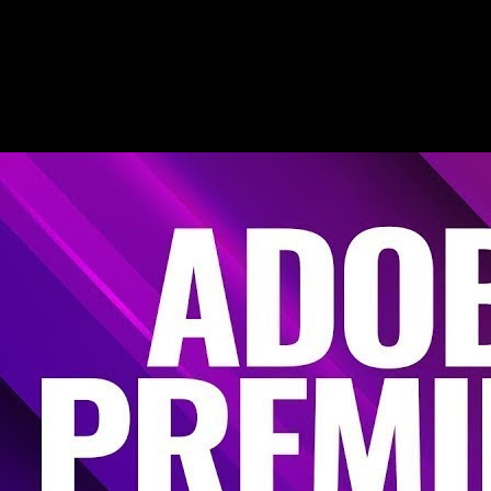
learn
Editing is rhythmic. YouC helps you replay the stretch where the
timeline finally matched the tutorial—then save that moment before
you lose it.