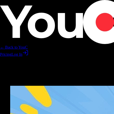
← Back to YouC
Pricing
Log In
Learn ukulele faster with YouTu
Play, record, hear yourself improve