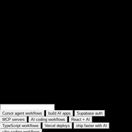
Loop lessons. Record practice. Return.
These pages are practice environments—not articles. Open a lesson,
repeat the hard slice, capture what worked, come back with context.
Find your next practice path on YouTube
Search a workflow or topic—results open as YouTube searches with
intent. Paste a watch URL anywhere on this site (outside a text field) to
jump straight into YouC.
Search practice prompts
Examples rotate in the field: Search Cursor agent workflows, Search
MCP servers, and similar topics. Type your own AI tool or workflow.
Search
Cursor memory workflows
Search
build AI apps
·
·
·
Cursor agent workflows
build AI apps
Supabase auth
·
·
·
MCP servers
AI coding workflows
React + AI
·
·
·
TypeScript workflows
Vercel deploys
ship faster with AI
vibe coding workflows