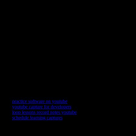
YouC keeps YouTube in a practice posture: loop a segment,
speak what landed, and reopen the exact second when you
return.
Can I loop YouTube videos?
Yes. Replay the last stretch on a tight loop while you follow
along in your tool, then widen the loop when the motion feels
automatic.
Can I record practice notes?
Yes—short voice notes attach to timestamps so your future self
gets the frame and the reminder together.
Does this work on mobile?
YouC works where your signed-in setup works. Many learners
still prefer desktop for split attention between YouTube and the
app—use the surface that keeps you honest about repetition.
Related searches
practice software on youtube
youtube capture for developers
loop lessons record notes youtube
schedule learning captures
YouTube is where you watch. YouCapt is what you keep — then
shape, share, and schedule across LinkedIn, Slack, and Calendar.