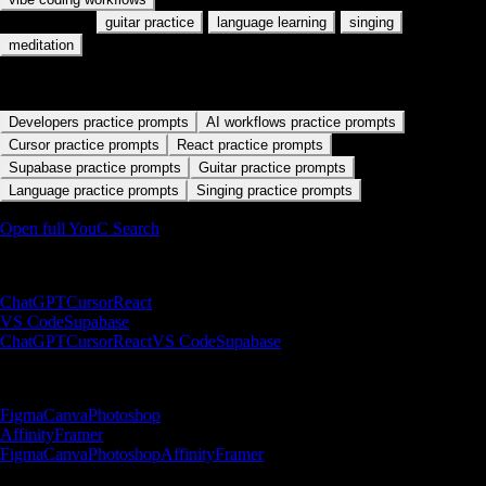
Also used for:
·
·
·
guitar practice
language learning
singing
meditation
Start with a practice path
Developers practice prompts
AI workflows practice prompts
Cursor practice prompts
React practice prompts
Supabase practice prompts
Guitar practice prompts
Language practice prompts
Singing practice prompts
Open full YouC Search
Builder paths
ChatGPT
Cursor
React
VS Code
Supabase
ChatGPT
Cursor
React
VS Code
Supabase
Designer paths
Figma
Canva
Photoshop
Affinity
Framer
Figma
Canva
Photoshop
Affinity
Framer