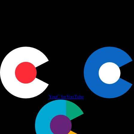
Actions
+
Use cases
+
Workflows
+
Platform
+
Productivity Communication Ecosystem
YouC for
YouTube