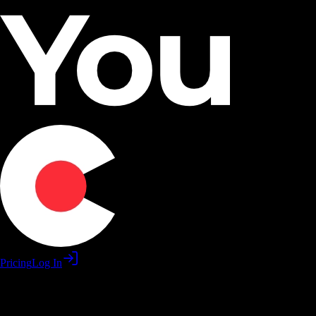
Pricing
Log In
Practice software skills