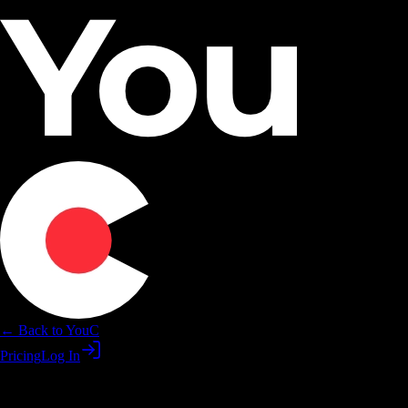
← Back to YouC
Pricing
Log In
Practice ChatGPT skills