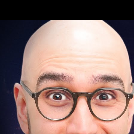
Loop lessons. Record practice. Return.