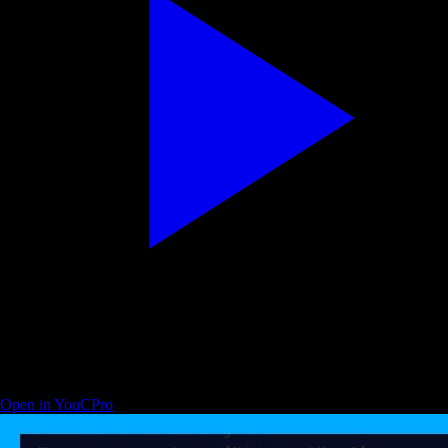
Programming with Mosh — developer productivity with ChatGPT
Open in YouCPro