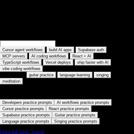
Search practice prompts
Examples rotate in the field: Search Cursor agent workflows, Search
MCP servers, and similar topics. Type your own AI tool or workflow.
Search
Cursor memory workflows
Search
build AI apps
·
·
·
Cursor agent workflows
build AI apps
Supabase auth
·
·
·
MCP servers
AI coding workflows
React + AI
·
·
·
TypeScript workflows
Vercel deploys
ship faster with AI
vibe coding workflows
Also used for:
·
·
·
guitar practice
language learning
singing
meditation
Start with a practice path
Developers practice prompts
AI workflows practice prompts
Cursor practice prompts
React practice prompts
Supabase practice prompts
Guitar practice prompts
Language practice prompts
Singing practice prompts
Open full YouC Search