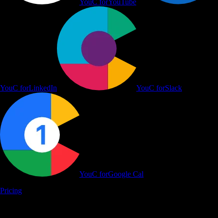
YouC for
YouTube
YouC for
LinkedIn
YouC for
Slack
YouC for
Google Cal
Pricing
Learn on YouTube, Work in Flow