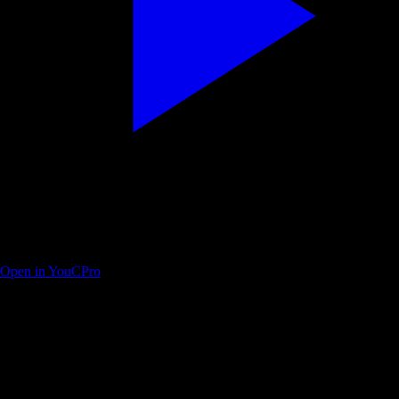
Matthew Berman — ChatGPT coding workflow walkthrough
Open in YouCPro
Find your next practice path on YouTube
Search a workflow or topic—results open as YouTube searches with
intent. Paste a watch URL anywhere on this site (outside a text field) to
jump straight into YouC.