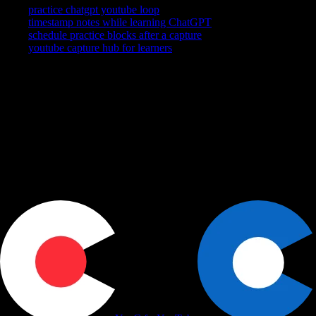
practice chatgpt youtube loop
timestamp notes while learning ChatGPT
schedule practice blocks after a capture
youtube capture hub for learners
YouTube is where you watch. YouCapt is what you keep — then
shape, share, and schedule across LinkedIn, Slack, and Calendar.
Actions
+
Use cases
+
Workflows
+
Platform
+
Productivity Communication Ecosystem