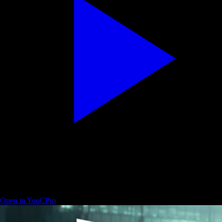
Beginner guide — Resolve pages and workflow map
Open in YouCPro