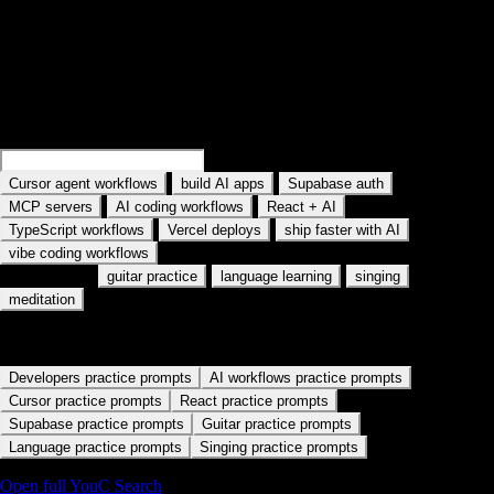
Search practice prompts
Examples rotate in the field: Search Cursor agent workflows, Search
MCP servers, and similar topics. Type your own AI tool or workflow.
Search
Cursor memory workflows
Search
build AI apps
·
·
·
Cursor agent workflows
build AI apps
Supabase auth
·
·
·
MCP servers
AI coding workflows
React + AI
·
·
·
TypeScript workflows
Vercel deploys
ship faster with AI
vibe coding workflows
Also used for:
·
·
·
guitar practice
language learning
singing
meditation
Start with a practice path
Developers practice prompts
AI workflows practice prompts
Cursor practice prompts
React practice prompts
Supabase practice prompts
Guitar practice prompts
Language practice prompts
Singing practice prompts
Open full YouC Search