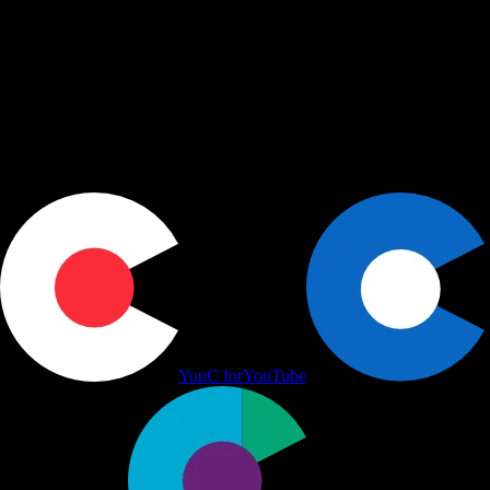
shape, share, and schedule across LinkedIn, Slack, and Calendar.
Actions
+
Use cases
+
Workflows
+
Platform
+
Productivity Communication Ecosystem
YouC for
YouTube