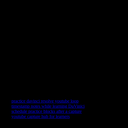
You learn DaVinici by repeating short clips—not by scrolling
past them. YouC keeps YouTube in a practice posture: loop a
segment, speak what landed, and reopen the exact second when
you return.
Can I loop YouTube videos?
Yes. Replay the last stretch on a tight loop while you follow
along in DaVinici, then widen the loop when the motion feels
automatic.
Can I record practice notes?
Yes—short voice notes attach to timestamps so your future self
gets the frame and the reminder together.
Does this work on mobile?
YouC works where your signed-in setup works. Many learners
still prefer desktop for split attention between YouTube and the
app—use the surface that keeps you honest about repetition.
Related searches
practice davinci resolve youtube loop
timestamp notes while learning DaVinici
schedule practice blocks after a capture
youtube capture hub for learners
YouTube is where you watch. YouCapt is what you keep — then