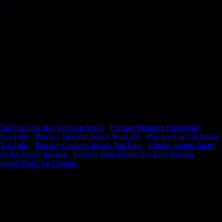
Stay with one DaVinici lesson long enough to improve—loop the hard
slice, capture what worked, and reopen the exact second next session.
YouTube is where you watch. YouCapt is what you keep —
timestamped context you can return to and build from. Resolve is
multiple apps wearing one jacket. Beginners get lost between media,
cut, edit, color, and deliver. Use short loops on the page explanations,
then capture when your project state matches the instructor’s
checkpoint. Long courses are fine—if you mark the frames you will
actually reuse. Timestamped notes turn a five-hour file into a personal
map. Practice is returning to the node graph moment that confused
you, not restarting from zero.
DaVinici practice index on YouC
·
Practice Premiere Pro beside
YouTube
·
Practice Descript beside YouTube
·
Practice CapCut beside
YouTube
·
Practice Captions beside YouTube
·
Editing capture loops
on the legacy landing
·
Capture ideas beside YouTube tutorials
Install YouC for Chrome
Loops · Timeline notes · Playback with context
FAQ
Why practice inside YouC?