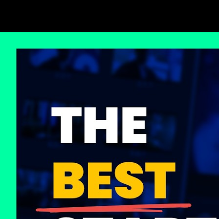
Loop lessons. Record practice. Return.