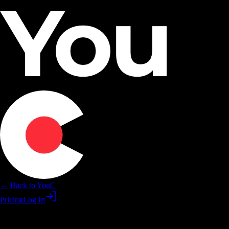
← Back to YouC
Pricing
Log In
Practice DaVinici skills