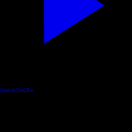
Full beginner course — edit, color, fairlight, deliver
Open in YouCPro
Find your next practice path on YouTube
Search a workflow or topic—results open as YouTube searches with
intent. Paste a watch URL anywhere on this site (outside a text field) to
jump straight into YouC.