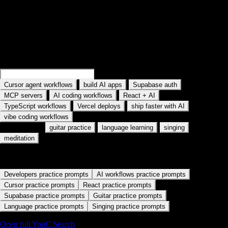
Search practice prompts
Examples rotate in the field: Search Cursor agent workflows, Search
MCP servers, and similar topics. Type your own AI tool or workflow.
Search
Cursor memory workflows
Search
build AI apps
·
·
·
Cursor agent workflows
build AI apps
Supabase auth
·
·
·
MCP servers
AI coding workflows
React + AI
·
·
·
TypeScript workflows
Vercel deploys
ship faster with AI
vibe coding workflows
Also used for:
·
·
·
guitar practice
language learning
singing
meditation
Start with a practice path
Developers practice prompts
AI workflows practice prompts
Cursor practice prompts
React practice prompts
Supabase practice prompts
Guitar practice prompts
Language practice prompts
Singing practice prompts
Open full YouC Search