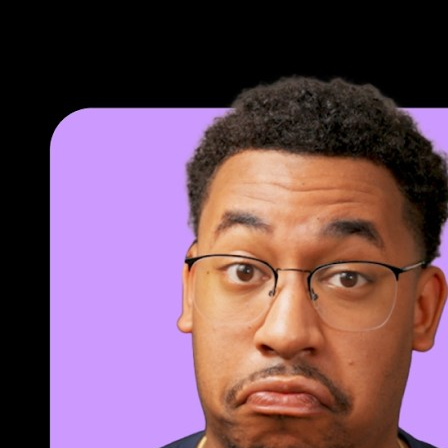
Loop lessons. Record practice. Return.