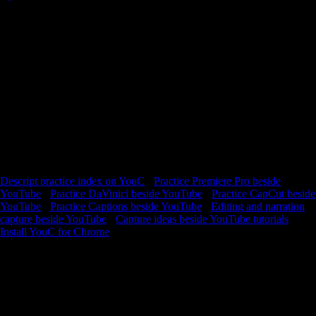
Stay with one Descript lesson long enough to improve—loop the hard
slice, capture what worked, and reopen the exact second next session.
YouTube is where you watch. YouCapt is what you keep —
timestamped context you can return to and build from. Descript
rewards text-first thinking: cut by transcript, clean audio, rebuild
scenes. Tutorials glide through UI you have not touched yet—slow
down, loop the segment where timelines, scenes, or corrections finally
make sense. Capture when your sequence matches the teaching
example; spoken notes preserve the “why this worked” that UI alone
will not remind you of. Stay with one lesson long enough to export
something real.
Descript practice index on YouC
·
Practice Premiere Pro beside
YouTube
·
Practice DaVinici beside YouTube
·
Practice CapCut beside
YouTube
·
Practice Captions beside YouTube
·
Editing and narration
capture beside YouTube
·
Capture ideas beside YouTube tutorials
Install YouC for Chrome
Loops · Timeline notes · Playback with context
FAQ
Why practice inside YouC?