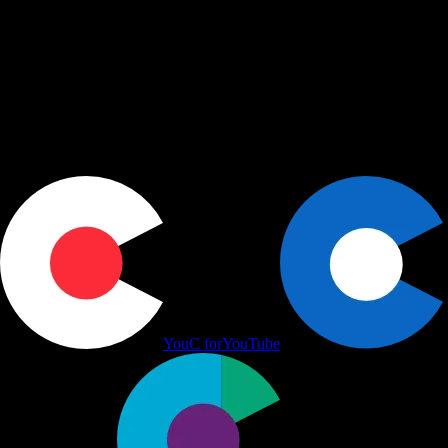
shape, share, and schedule across LinkedIn, Slack, and Calendar.
Actions
+
Use cases
+
Workflows
+
Platform
+
Productivity Communication Ecosystem
YouC for
YouTube