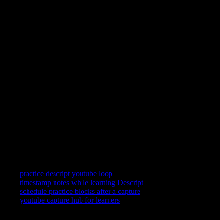
You learn Descript by repeating short clips—not by scrolling
past them. YouC keeps YouTube in a practice posture: loop a
segment, speak what landed, and reopen the exact second when
you return.
Can I loop YouTube videos?
Yes. Replay the last stretch on a tight loop while you follow
along in Descript, then widen the loop when the motion feels
automatic.
Can I record practice notes?
Yes—short voice notes attach to timestamps so your future self
gets the frame and the reminder together.
Does this work on mobile?
YouC works where your signed-in setup works. Many learners
still prefer desktop for split attention between YouTube and the
app—use the surface that keeps you honest about repetition.
Related searches
practice descript youtube loop
timestamp notes while learning Descript
schedule practice blocks after a capture
youtube capture hub for learners
YouTube is where you watch. YouCapt is what you keep — then