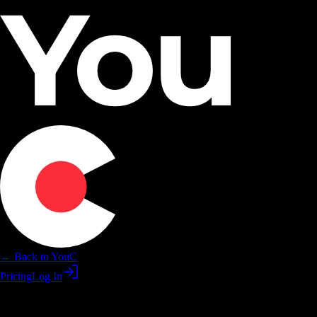
← Back to YouC
Pricing
Log In
Practice Descript skills