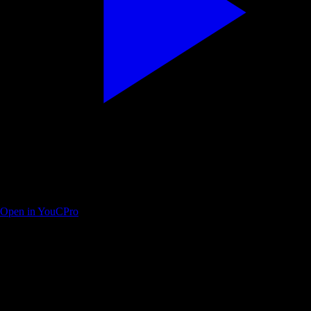
Modern Descript crash course in under 25 minutes
Open in YouCPro
Find your next practice path on YouTube
Search a workflow or topic—results open as YouTube searches with
intent. Paste a watch URL anywhere on this site (outside a text field) to
jump straight into YouC.