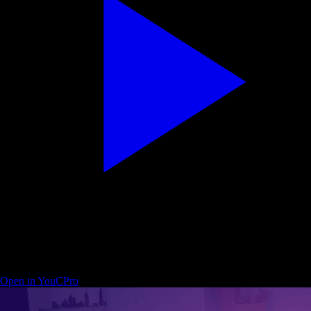
Descript — edit a video start to finish (beginner friendly)
Open in YouCPro