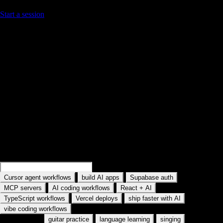
Start a session
Find your next practice path on YouTube
Search a workflow or topic—results open as YouTube searches with
intent. Paste a watch URL anywhere on this site (outside a text field) to
jump straight into YouC.
Search practice prompts
Examples rotate in the field: Search Cursor agent workflows, Search
MCP servers, and similar topics. Type your own AI tool or workflow.
Search
Cursor memory workflows
Search
Supabase auth
·
·
·
Cursor agent workflows
build AI apps
Supabase auth
·
·
·
MCP servers
AI coding workflows
React + AI
·
·
·
TypeScript workflows
Vercel deploys
ship faster with AI
vibe coding workflows
Also used for:
·
·
·
guitar practice
language learning
singing
meditation