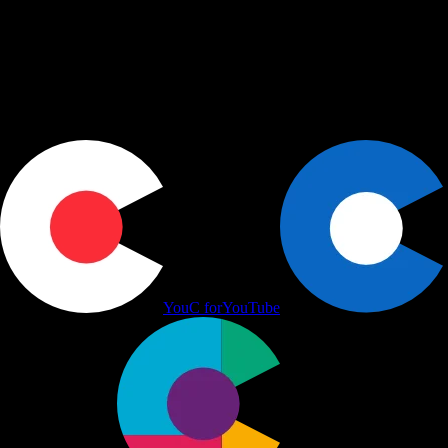
Use cases
+
Workflows
+
Platform
+
Productivity Communication Ecosystem
YouC for
YouTube