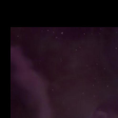
YouTube
Prosperity language you can say aloud