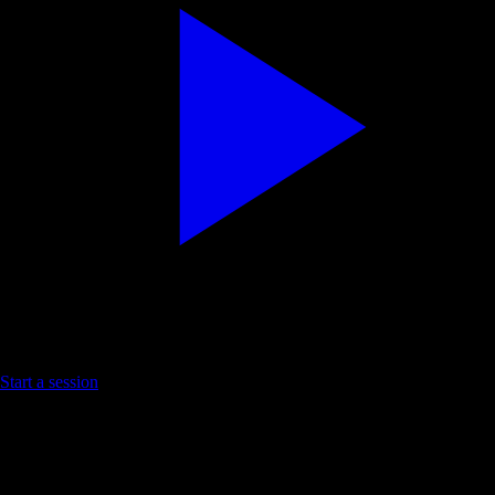
Try a prosperity Short
Start a session
Affirm on YouTube. Install the lines with YouC.
Practice loop