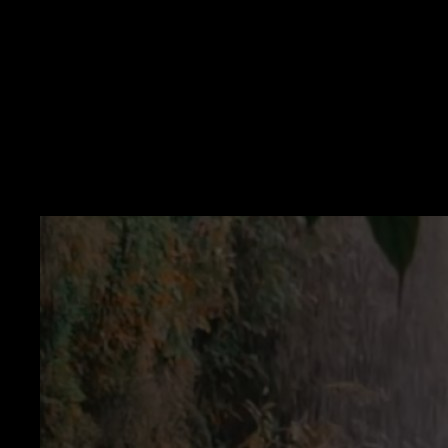
Problem
Performative wealth talk — Tone undermines the message.
Avoid money words — You never integrate the scary syllables.
All-or-nothing thinking — One smirk and you quit the practice.
Solution
Choose believable stretches — Expand range over weeks.
Use playback to catch irony — Then adjust wording.
Keep takes private — Honesty needs safety.