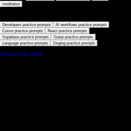
Start with a practice path
Developers practice prompts
AI workflows practice prompts
Cursor practice prompts
React practice prompts
Supabase practice prompts
Guitar practice prompts
Language practice prompts
Singing practice prompts
Open full YouC Search
Details
Abundance as believable language
If your mouth cannot say the line without flinching, start smaller.
Playback is the fastest way to find that edge.
Pair gratitude with agency
Lines that acknowledge what you already have plus the next brave
action land better than empty manifesting slogans.
Repeat with feedback