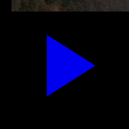
Speak the abundance line — Replay for grounded
delivery