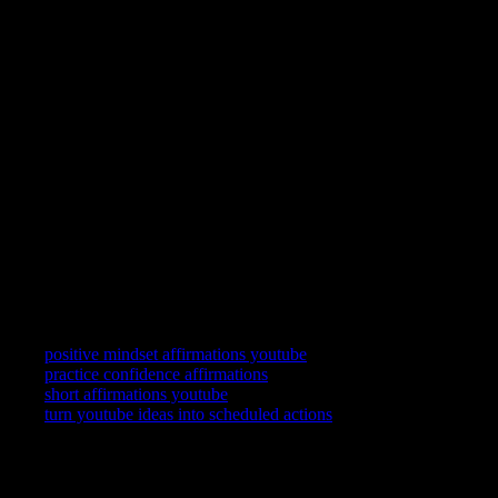
Wealth scripts without replay become performance for an imaginary
audience. Keep the loop personal.
FAQ
Do abundance affirmations replace budgeting?
No. They adjust self-talk. Keep your practical tools alongside.
What if the lines feel fake?
Shrink them until they feel experimental rather than theatrical.
Playback will confirm.
Related searches
positive mindset affirmations youtube
practice confidence affirmations
short affirmations youtube
turn youtube ideas into scheduled actions
YouTube is where you watch. YouCapt is what you keep — then
shape, share, and schedule across LinkedIn, Slack, and Calendar.
Actions
+