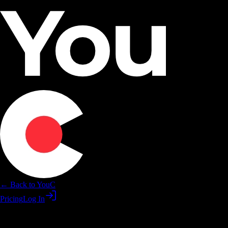
← Back to YouC
Pricing
Log In
Abundance affirmations on